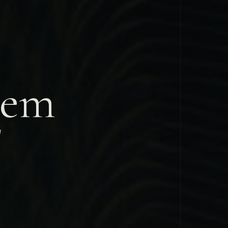
tem
d