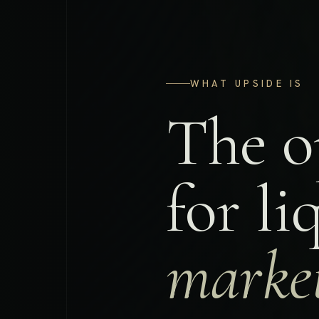
WHAT UPSIDE IS
The o
for l
market