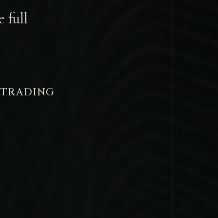
 full
 TRADING