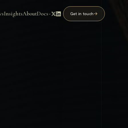
ws
Insights
About
Docs
→
Get in touch
⌄