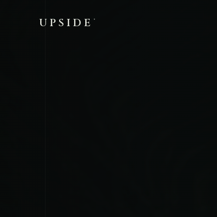
UPSIDE
®