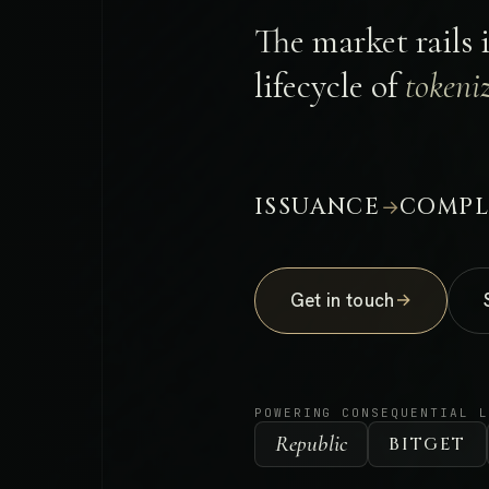
The market rails 
lifecycle of
tokeniz
ISSUANCE
COMPL
→
Get in touch
→
POWERING CONSEQUENTIAL 
Republic
BITGET