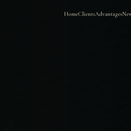
Home
Clients
Advantages
Ne