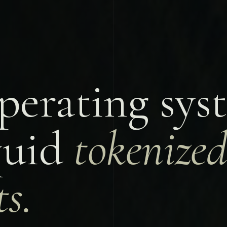
perating sys
iquid
tokenize
s.