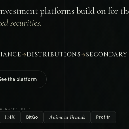
investment platforms build on for the
ed securities.
IANCE
DISTRIBUTIONS
SECONDARY
→
→
See the platform
LAUNCHES WITH
Animoca Brands
INX
BitGo
Profitr